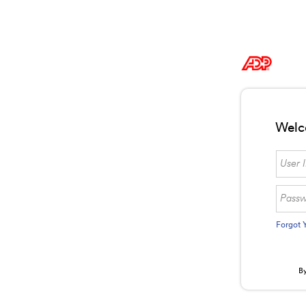
Welc
Forgot 
By